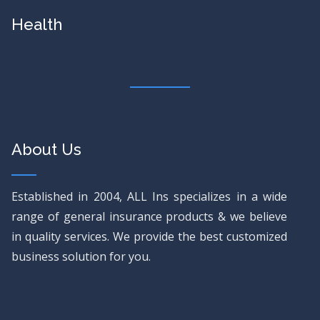
Health
About Us
Established in 2004, ALL Ins specializes in a wide
range of general insurance products & we believe
in quality services. We provide the best customized
business solution for you.