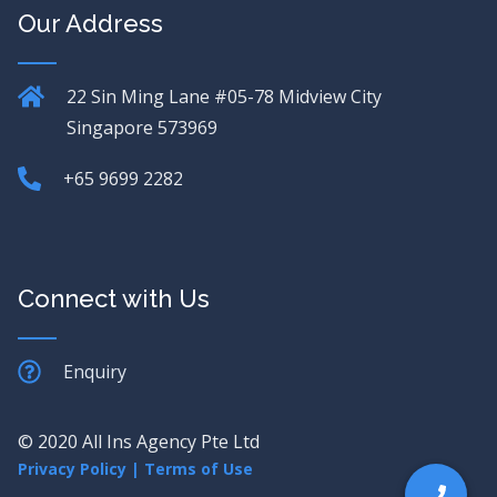
Our Address
22 Sin Ming Lane
#05-78 Midview City
Singapore 573969
+65 9699 2282
Connect with Us
Enquiry
© 2020 All Ins Agency Pte Ltd
Privacy Policy
|
Terms of Use