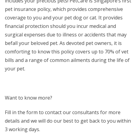
includes your precious pets! PetCare is Singapore’s first
pet insurance policy, which provides comprehensive
coverage to you and your pet dog or cat. It provides
financial protection should you incur medical and
surgical expenses due to illness or accidents that may
befall your beloved pet. As devoted pet owners, it is
comforting to know this policy covers up to 70% of vet
bills and a range of common ailments during the life of
your pet.
Want to know more?
Fill in the form to contact our consultants for more
details and we will do our best to get back to you within
3 working days.