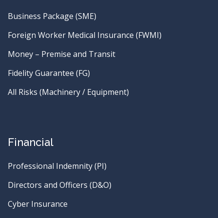
Business Package (SME)
Foreign Worker Medical Insurance (FWMI)
Money – Premise and Transit
Fidelity Guarantee (FG)
All Risks (Machinery / Equipment)
Financial
Professional Indemnity (PI)
Directors and Officers (D&O)
Cyber Insurance