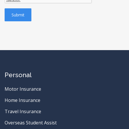
Submit
Personal
Motor Insurance
Home Insurance
Travel Insurance
Overseas Student Assist