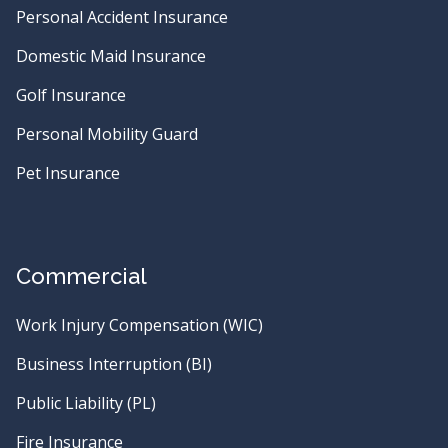
Personal Accident Insurance
Domestic Maid Insurance
Golf Insurance
Personal Mobility Guard
Pet Insurance
Commercial
Work Injury Compensation (WIC)
Business Interruption (BI)
Public Liability (PL)
Fire Insurance