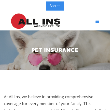
Search
PET INSURANCE
At All Ins, we believe in providing comprehensive
coverage for every member of your family. This