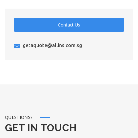
Contact Us
getaquote@allins.com.sg
QUESTIONS?
GET IN TOUCH