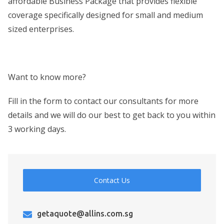
affordable Business Package that provides flexible
coverage specifically designed for small and medium
sized enterprises.
Want to know more?
Fill in the form to contact our consultants for more
details and we will do our best to get back to you within
3 working days.
Contact Us
getaquote@allins.com.sg