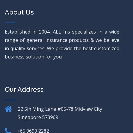
About Us
Established in 2004, ALL Ins specializes in a wide
range of general insurance products & we believe
in quality services. We provide the best customized
business solution for you.
Our Address
22 Sin Ming Lane
#05-78 Midview City
Singapore 573969
+65 9699 2282