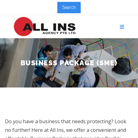
Search
BUSINESS PACKAGE (SME)
Do you have a business that needs protecting? Look
no further! Here at All Ins, we offer a convenient and