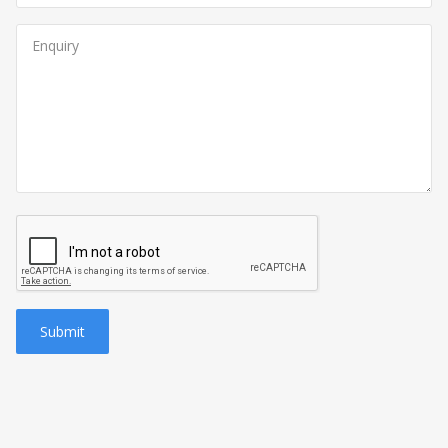
Submit