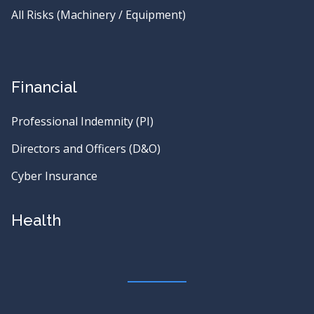
All Risks (Machinery / Equipment)
Financial
Professional Indemnity (PI)
Directors and Officers (D&O)
Cyber Insurance
Health