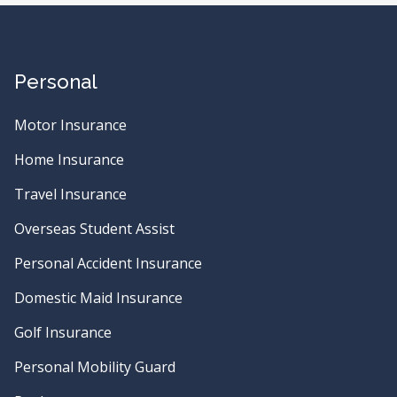
Personal
Motor Insurance
Home Insurance
Travel Insurance
Overseas Student Assist
Personal Accident Insurance
Domestic Maid Insurance
Golf Insurance
Personal Mobility Guard