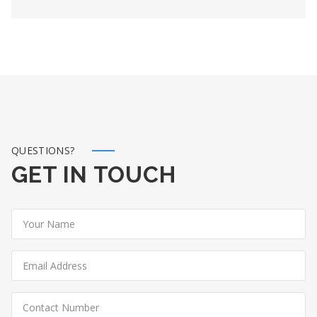
QUESTIONS?
GET IN TOUCH