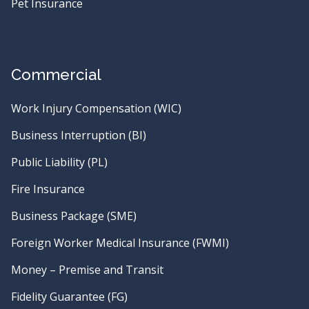
Pet Insurance
Commercial
Work Injury Compensation (WIC)
Business Interruption (BI)
Public Liability (PL)
Fire Insurance
Business Package (SME)
Foreign Worker Medical Insurance (FWMI)
Money – Premise and Transit
Fidelity Guarantee (FG)