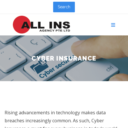
Search
CYBER INSURANCE
Rising advancements in technology makes data
breaches increasingly common. As such, Cyber