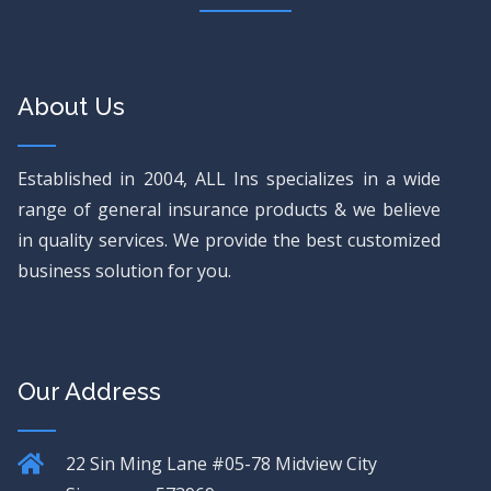
About Us
Established in 2004, ALL Ins specializes in a wide
range of general insurance products & we believe
in quality services. We provide the best customized
business solution for you.
Our Address
22 Sin Ming Lane
#05-78 Midview City