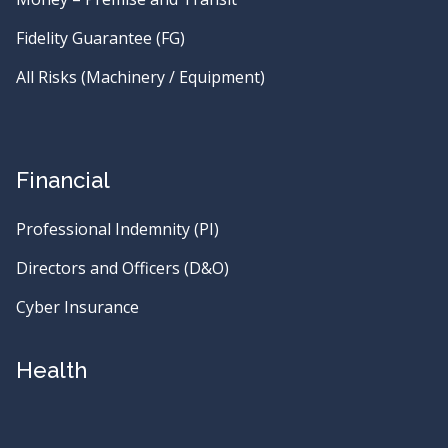
Fidelity Guarantee (FG)
All Risks (Machinery / Equipment)
Financial
Professional Indemnity (PI)
Directors and Officers (D&O)
Cyber Insurance
Health