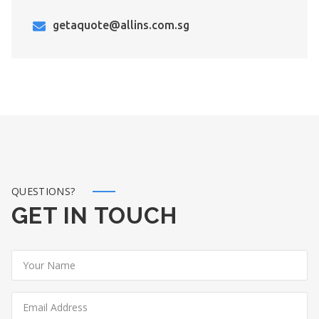
getaquote@allins.com.sg
QUESTIONS?
GET IN TOUCH