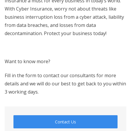
Insurance a must for every business in today’s world.
With Cyber Insurance, worry not about threats like
business interruption loss from a cyber attack, liability
from data breaches, and losses from data
decontamination. Protect your business today!
Want to know more?
Fill in the form to contact our consultants for more
details and we will do our best to get back to you within
3 working days.
Contact Us