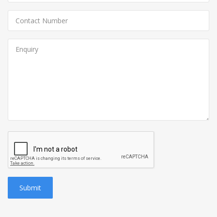
Submit