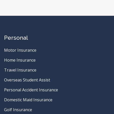
Personal
Motor Insurance
Home Insurance
Travel Insurance
Overseas Student Assist
Personal Accident Insurance
Domestic Maid Insurance
Golf Insurance