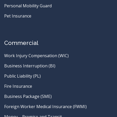
Personal Mobility Guard
Pet Insurance
Commercial
Work Injury Compensation (WIC)
Business Interruption (BI)
Public Liability (PL)
Fire Insurance
Business Package (SME)
Foreign Worker Medical Insurance (FWMI)
Money – Premise and Transit