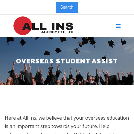
Search
OVERSEAS STUDENT ASSIST
Here at All Ins, we believe that your overseas education
is an important step towards your future. Help