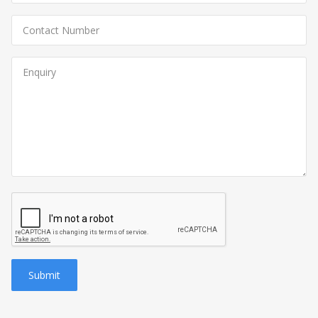
Submit