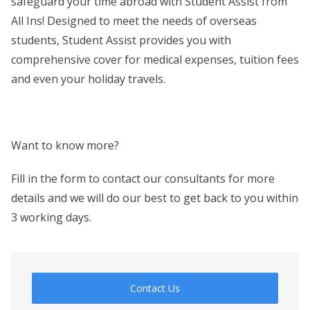
safeguard your time abroad with Student Assist from
All Ins! Designed to meet the needs of overseas
students, Student Assist provides you with
comprehensive cover for medical expenses, tuition fees
and even your holiday travels.
Want to know more?
Fill in the form to contact our consultants for more
details and we will do our best to get back to you within
3 working days.
Contact Us