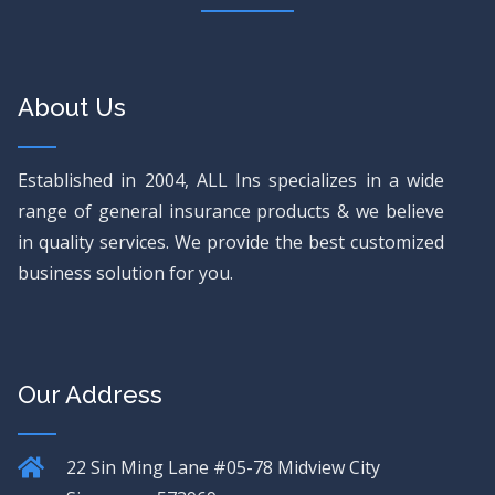
About Us
Established in 2004, ALL Ins specializes in a wide
range of general insurance products & we believe
in quality services. We provide the best customized
business solution for you.
Our Address
22 Sin Ming Lane
#05-78 Midview City