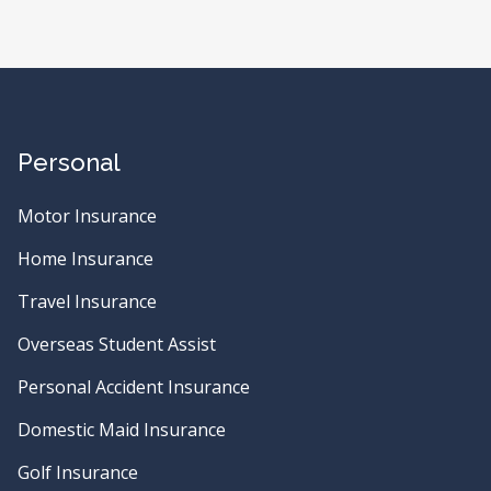
Personal
Motor Insurance
Home Insurance
Travel Insurance
Overseas Student Assist
Personal Accident Insurance
Domestic Maid Insurance
Golf Insurance