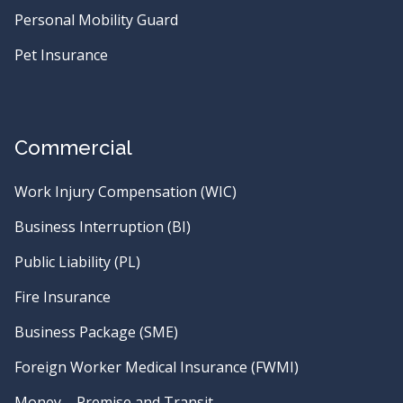
Personal Mobility Guard
Pet Insurance
Commercial
Work Injury Compensation (WIC)
Business Interruption (BI)
Public Liability (PL)
Fire Insurance
Business Package (SME)
Foreign Worker Medical Insurance (FWMI)
Money – Premise and Transit