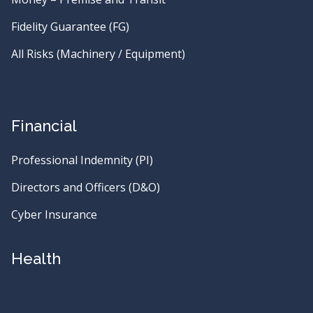
Fidelity Guarantee (FG)
All Risks (Machinery / Equipment)
Financial
Professional Indemnity (PI)
Directors and Officers (D&O)
Cyber Insurance
Health