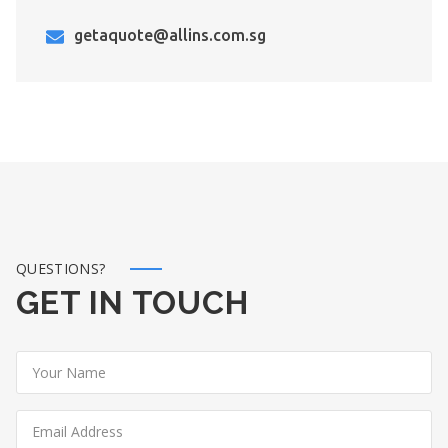
getaquote@allins.com.sg
QUESTIONS?
GET IN TOUCH